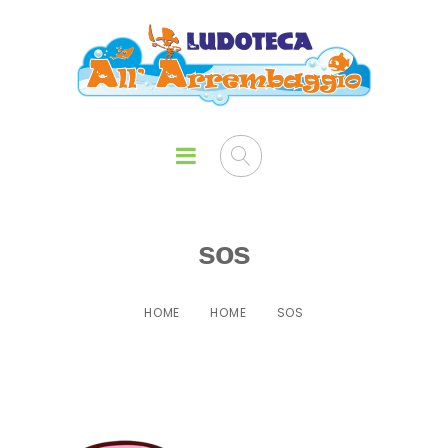
sos
HOME
HOME
SOS