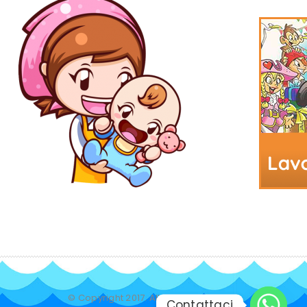
© Copyright 2017. All Rights Reserved.
Contattaci