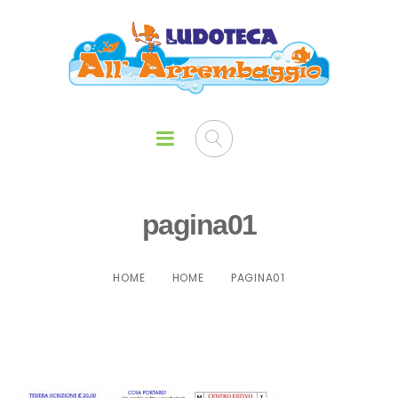
pagina01
HOME
HOME
PAGINA01