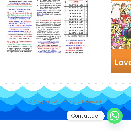
© Copyright 2017. All Rights Reserved.
Contattaci