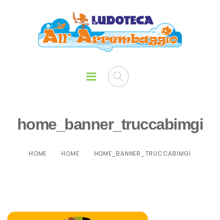
home_banner_truccabimgi
HOME
HOME
HOME_BANNER_TRUCCABIMGI