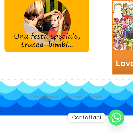
© Copyright 2017. All Rights Reserved.
Contattaci