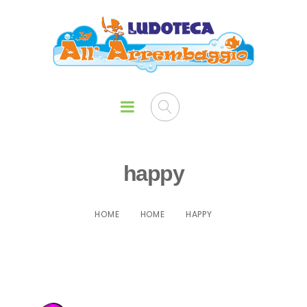
happy
HOME
HOME
HAPPY