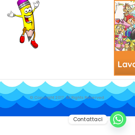
© Copyright 2017. All Rights Reserved.
Contattaci