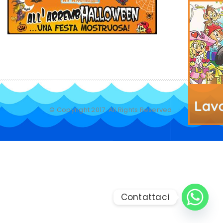
© Copyright 2017. All Rights Reserved.
Contattaci