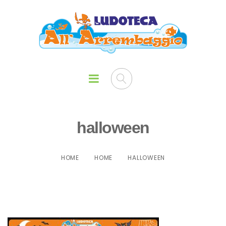
halloween
HOME
HOME
HALLOWEEN