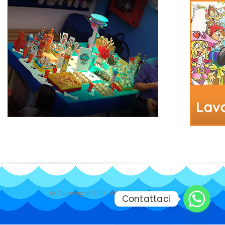
© Copyright 2017. All Rights Reserved.
Contattaci