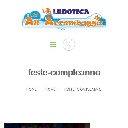
feste-compleanno
HOME
HOME
FESTE-COMPLEANNO