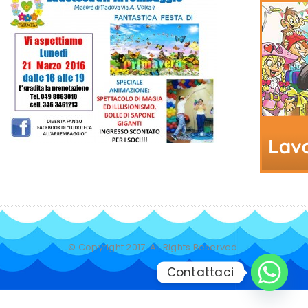
© Copyright 2017. All Rights Reserved.
Contattaci