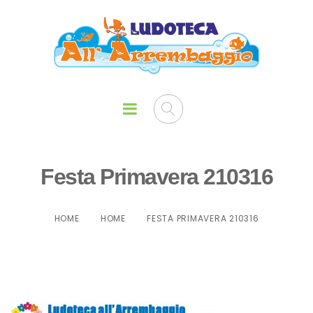
Festa Primavera 210316
HOME
HOME
FESTA PRIMAVERA 210316