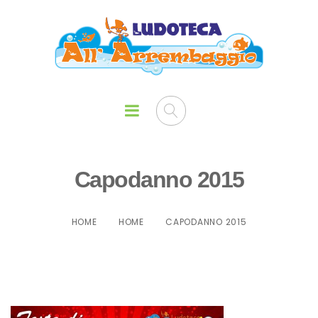
Capodanno 2015
HOME
HOME
CAPODANNO 2015