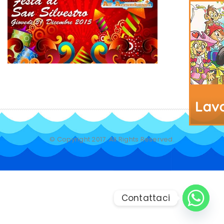
© Copyright 2017. All Rights Reserved.
Contattaci