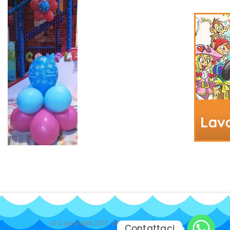
© Copyright 2017. All Rights Reserved.
Contattaci