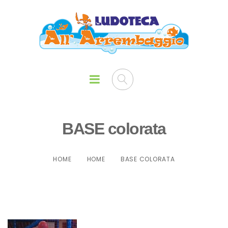
BASE colorata
HOME
HOME
BASE COLORATA