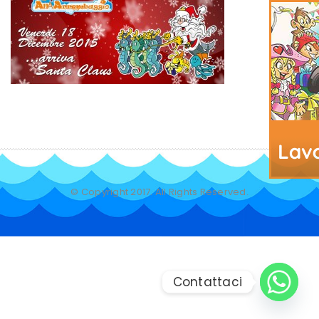
© Copyright 2017. All Rights Reserved.
Contattaci