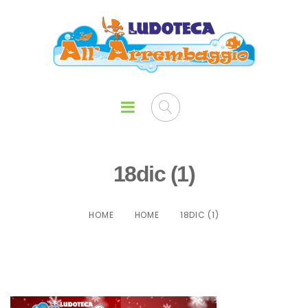
18dic (1)
HOME
HOME
18DIC (1)