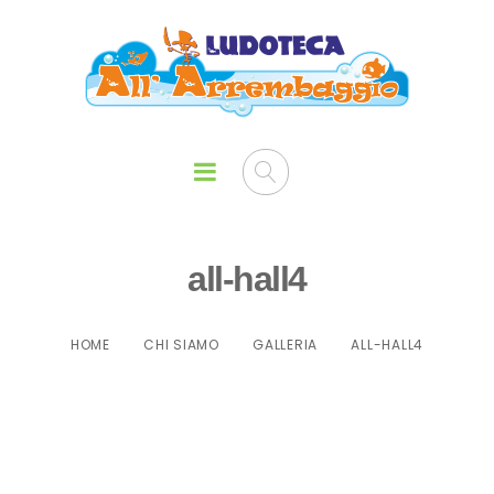
all-hall4
HOME
CHI SIAMO
GALLERIA
ALL-HALL4