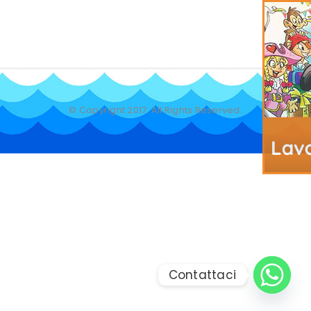
© Copyright 2017. All Rights Reserved.
Contattaci