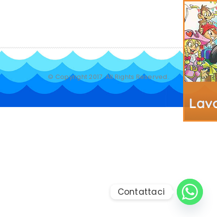
© Copyright 2017. All Rights Reserved.
Contattaci