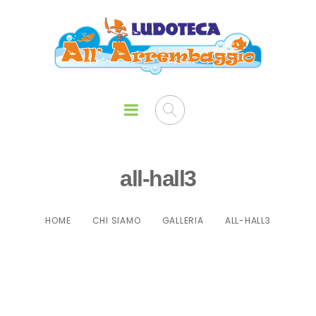
all-hall3
HOME
CHI SIAMO
GALLERIA
ALL-HALL3