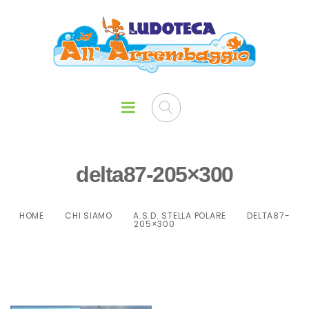
delta87-205×300
HOME
CHI SIAMO
A.S.D. STELLA POLARE
DELTA87-
205×300