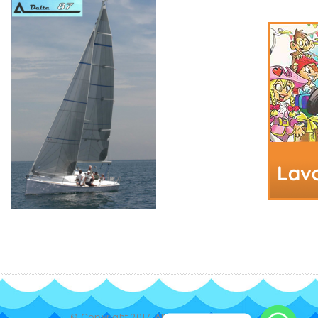
© Copyright 2017. All Rights Reserved.