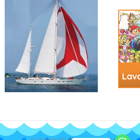
© Copyright 2017. All Rights Reserved.