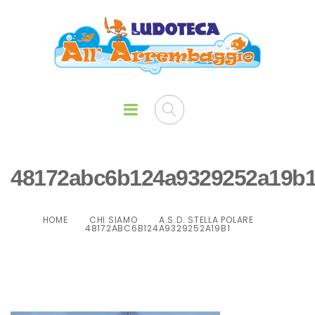
48172abc6b124a9329252a19b
HOME
CHI SIAMO
A.S.D. STELLA POLARE
48172ABC6B124A9329252A19B1